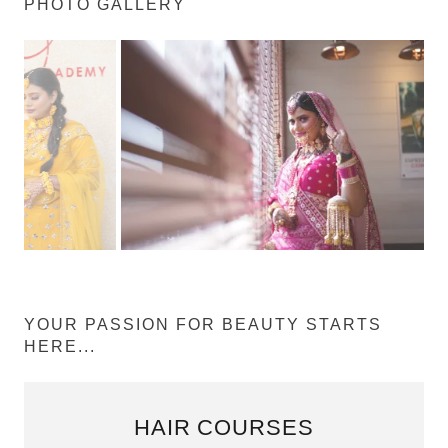
PHOTO GALLERY
YOUR PASSION FOR BEAUTY STARTS
HERE...
HAIR COURSES