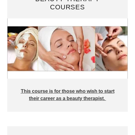
COURSES
This course is for those who wish to start
their career as a beauty therapist.