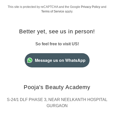
This site is protected by reCAPTCHA and the Google
Privacy Policy
and
Terms of Service
apply.
Better yet, see us in person!
So feel free to visit US!
Message us on WhatsApp
Pooja's Beauty Academy
S-24/1 DLF PHASE 3, NEAR NEELKANTH HOSPITAL
GURGAON