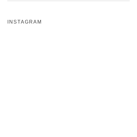
INSTAGRAM