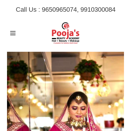
Call Us :
9650965074
,
9910300084