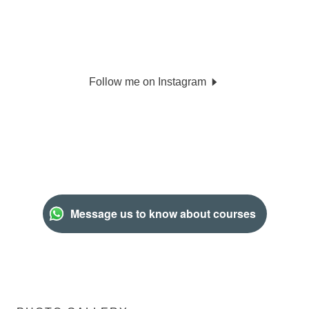
Follow me on Instagram
Message us to know about courses