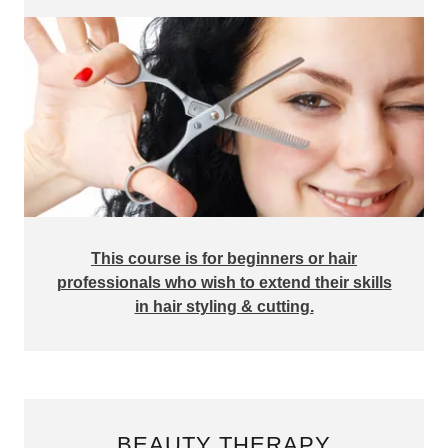
This course is for beginners or hair
professionals who wish to extend their skills
in hair styling & cutting.
BEAUTY THERAPY