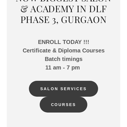
& ACADEMY IN DLF
PHASE 3, GURGAON
ENROLL TODAY !!!
Certificate & Diploma Courses
Batch timings
11 am - 7 pm
SALON SERVICES
COURSES