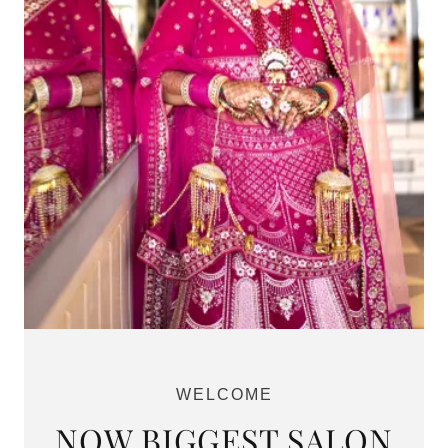
WELCOME
NOW BIGGEST SALON