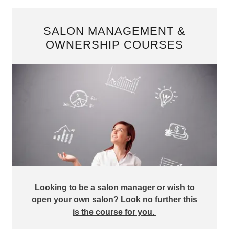
SALON MANAGEMENT &
OWNERSHIP COURSES
Looking to be a salon manager or wish to
open your own salon? Look no further this
is the course for you.