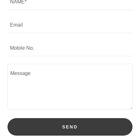
NAME*
Email
Mobile No.
SEND