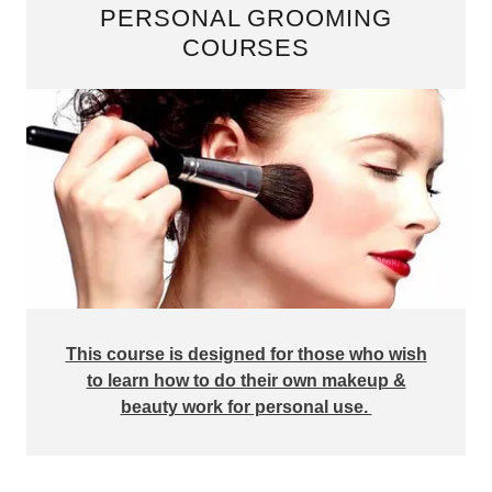
PERSONAL GROOMING
COURSES
This course is designed for those who wish
to learn how to do their own makeup &
beauty work for personal use.