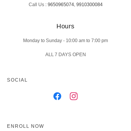
Call Us :
9650965074
,
9910300084
Hours
Monday to Sunday - 10:00 am to 7:00 pm
ALL 7 DAYS OPEN
SOCIAL
ENROLL NOW