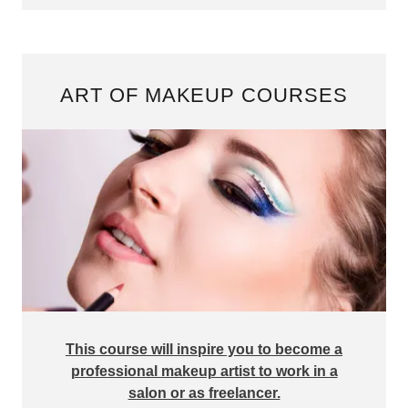
ART OF MAKEUP COURSES
This course will inspire you to become a
professional makeup artist to work in a
salon or as freelancer.