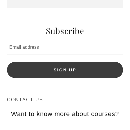
Subscribe
Email address
SIGN UP
CONTACT US
Want to know more about courses?